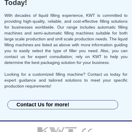
Today!
With decades of liquid filling experience, KWT is committed to
providing high-quality, reliable, and cost-effective filling solutions
for businesses worldwide. Our range includes automatic filling
machines and semi-automatic filling machines suitable for both
large scale production and smll scale production needs. The liquid
filling machines are listed as above with more information guiding
you to easily select the type of filler you need. Also, you can
contact us for expert consultation; rely on KWT to help you
determine the best packaging solution for your business.
Looking for a customized filling machine? Contact us today for
expert guidance and tailored solutions to meet your specific
production requirements!
Contact Us for more!