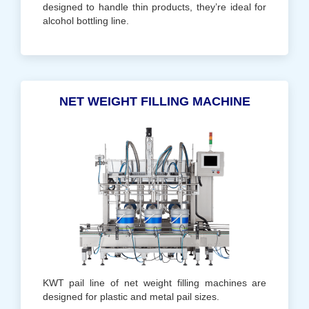
designed to handle thin products, they’re ideal for
alcohol bottling line.
NET WEIGHT FILLING MACHINE
KWT pail line of net weight filling machines are
designed for plastic and metal pail sizes.