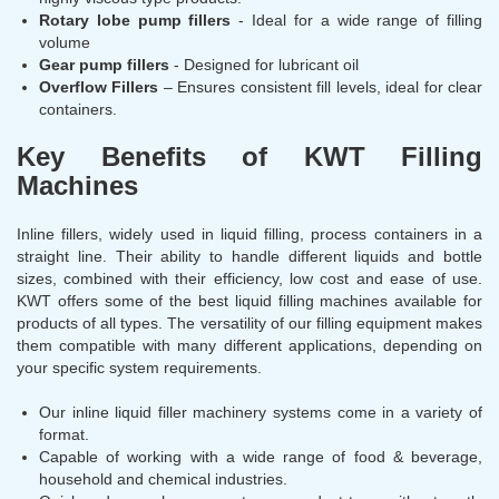
Rotary lobe pump fillers
- Ideal for a wide range of filling
volume
Gear pump fillers
- Designed for lubricant oil
Overflow Fillers
– Ensures consistent fill levels, ideal for clear
containers.
Key Benefits of KWT Filling
Machines
Inline fillers, widely used in liquid filling, process containers in a
straight line. Their ability to handle different liquids and bottle
sizes, combined with their efficiency, low cost and ease of use.
KWT offers some of the best liquid filling machines available for
products of all types. The versatility of our filling equipment makes
them compatible with many different applications, depending on
your specific system requirements.
Our inline liquid filler machinery systems come in a variety of
format.
Capable of working with a wide range of food & beverage,
household and chemical industries.