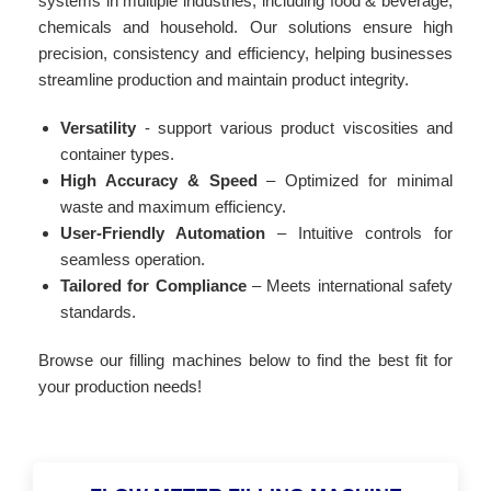
systems in multiple industries, including food & beverage,
chemicals and household. Our solutions ensure high
precision, consistency and efficiency, helping businesses
streamline production and maintain product integrity.
Versatility
- support various product viscosities and
container types.
High Accuracy & Speed
– Optimized for minimal
waste and maximum efficiency.
User-Friendly Automation
– Intuitive controls for
seamless operation.
Tailored for Compliance
– Meets international safety
standards.
Browse our filling machines below to find the best fit for
your production needs!