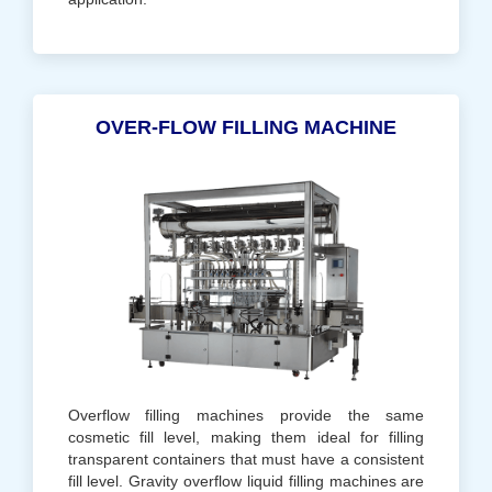
OVER-FLOW FILLING MACHINE
Overflow filling machines provide the same
cosmetic fill level, making them ideal for filling
transparent containers that must have a consistent
fill level. Gravity overflow liquid filling machines are