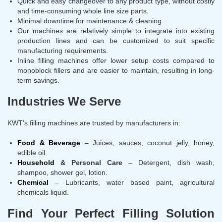
Quick and easy changeover to any product type, without costly
and time-consuming whole line size parts.
Minimal downtime for maintenance & cleaning
Our machines are relatively simple to integrate into existing
production lines and can be customized to suit specific
manufacturing requirements.
Inline filling machines offer lower setup costs compared to
monoblock fillers and are easier to maintain, resulting in long-
term savings.
Industries We Serve
KWT’s filling machines are trusted by manufacturers in:
Food & Beverage
– Juices, sauces, coconut jelly, honey,
edible oil.
Household
& Personal Care
– Detergent, dish wash,
shampoo, shower gel, lotion.
Chemical
– Lubricants, water based paint, agricultural
chemicals liquid.
Find Your Perfect Filling Solution