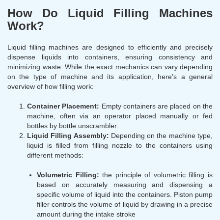
How Do Liquid Filling Machines
Work?
Liquid filling machines are designed to efficiently and precisely
dispense liquids into containers, ensuring consistency and
minimizing waste. While the exact mechanics can vary depending
on the type of machine and its application, here’s a general
overview of how filling work:
Container Placement:
Empty containers are placed on the
machine, often via an operator placed manually or fed
bottles by bottle unscrambler.
Liquid Filling Assembly:
Depending on the machine type,
liquid is filled from filling nozzle to the containers using
different methods:
Volumetric Filling:
the principle of volumetric filling is
based on accurately measuring and dispensing a
specific volume of liquid into the containers. Piston pump
filler controls the volume of liquid by drawing in a precise
amount during the intake stroke