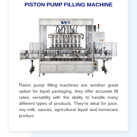
PISTON PUMP FILLING MACHINE
Piston pump filling machines are another great
option for liquid packaging, they offer accurate fill
rates, versatility with the ability to handle many
different types of products. They’re ideal for juice,
soy milk, sauces, agricultural liquid and homecare
product.