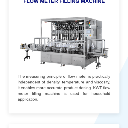
FLOW METER FILLING MACHINE
The measuring principle of flow meter is practically
independent of density, temperature and viscosity,
it enables more accurate product dosing. KWT flow
meter filling machine is used for household
application.