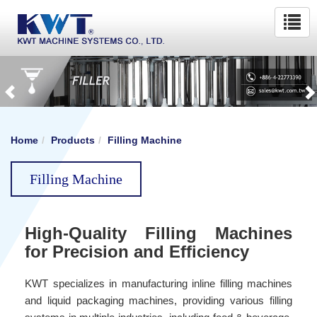
Home
Products
Filling Machine
Filling Machine
High-Quality Filling Machines
for Precision and Efficiency
KWT specializes in manufacturing inline filling machines
and liquid packaging machines, providing various filling