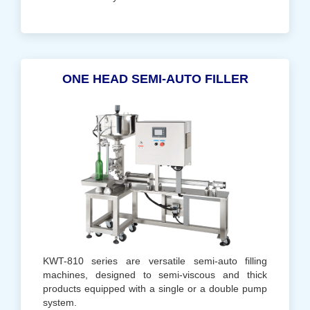
ONE HEAD SEMI-AUTO FILLER
KWT-810 series are versatile semi-auto filling
machines, designed to semi-viscous and thick
products equipped with a single or a double pump
system.