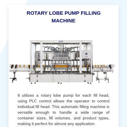
ROTARY LOBE PUMP FILLING
MACHINE
It utilizes a rotary lobe pump for each fill head,
using PLC control allows the operator to control
individual fill head. This automatic filling machine is
versatile enough to handle a wide range of
container sizes, fill volumes, and product types,
making it perfect for almost any application.