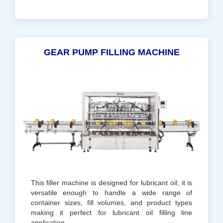
GEAR PUMP FILLING MACHINE
This filler machine is designed for lubricant oil, it is
versatile enough to handle a wide range of
container sizes, fill volumes, and product types
making it perfect for lubricant oil filling line
application.