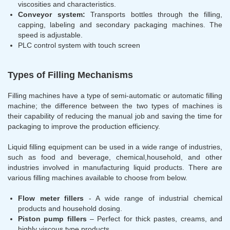
viscosities and characteristics.
Conveyor system:
Transports bottles through the filling,
capping, labeling and secondary packaging machines. The
speed is adjustable.
PLC control system with touch screen
Types of Filling Mechanisms
Filling machines have a type of semi-automatic or automatic filling
machine; the difference between the two types of machines is
their capability of reducing the manual job and saving the time for
packaging to improve the production efficiency.
Liquid filling equipment can be used in a wide range of industries,
such as food and beverage, chemical,household, and other
industries involved in manufacturing liquid products. There are
various filling machines available to choose from below.
Flow meter fillers
- A wide range of industrial chemical
products and household dosing.
Piston pump fillers
– Perfect for thick pastes, creams, and
highly viscous type products.