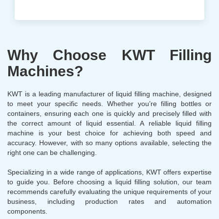
Why Choose KWT Filling
Machines?
KWT is a leading manufacturer of liquid filling machine, designed
to meet your specific needs. Whether you’re filling bottles or
containers, ensuring each one is quickly and precisely filled with
the correct amount of liquid essential. A reliable liquid filling
machine is your best choice for achieving both speed and
accuracy. However, with so many options available, selecting the
right one can be challenging.
Specializing in a wide range of applications, KWT offers expertise
to guide you. Before choosing a liquid filling solution, our team
recommends carefully evaluating the unique requirements of your
business, including production rates and automation
components.