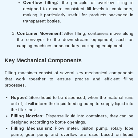
Overflow filling:
the principle of overflow filling is
designed to ensure consistent fill levels in containers,
making it particularly useful for products packaged in
transparent bottles.
Container Movement:
After filling, containers move along
the conveyor to the down-stream equipment, such as
capping machines or secondary packaging equipment.
Key Mechanical Components
Filling machines consist of several key mechanical components
that work together to ensure precise and efficient filling
processes.
Hopper:
Store liquid to be dispensed, when the material runs
out of, it will inform the liquid feeding pump to supply liquid into
the filler tank.
Filling Nozzles:
Dispense liquid into containers, they can be
designed according to bottle openings.
Filling Mechanism:
Flow meter, piston pump, rotary lobe
pump, gear pump and overflow are used based on liquid