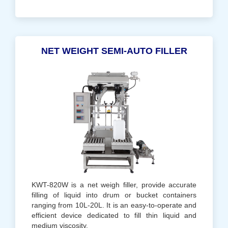
NET WEIGHT SEMI-AUTO FILLER
KWT-820W is a net weigh filler, provide accurate
filling of liquid into drum or bucket containers
ranging from 10L-20L. It is an easy-to-operate and
efficient device dedicated to fill thin liquid and
medium viscosity.