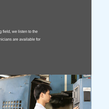
field, we listen to the
hnicians are available for