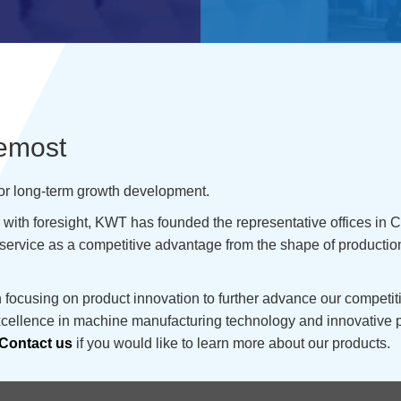
remost
for long-term growth development.
ith foresight, KWT has founded the representative offices in Ch
service as a competitive advantage from the shape of productio
ocusing on product innovation to further advance our competitiv
excellence in machine manufacturing technology and innovative 
Contact us
if you would like to learn more about our products.