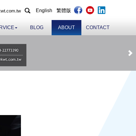
English
繁體版
wt.com.tw
RVICE
BLOG
ABOUT
CONTACT