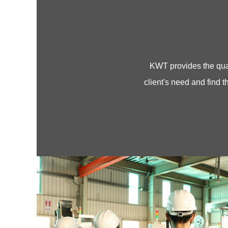
KWT provides the quali
client's need and find th