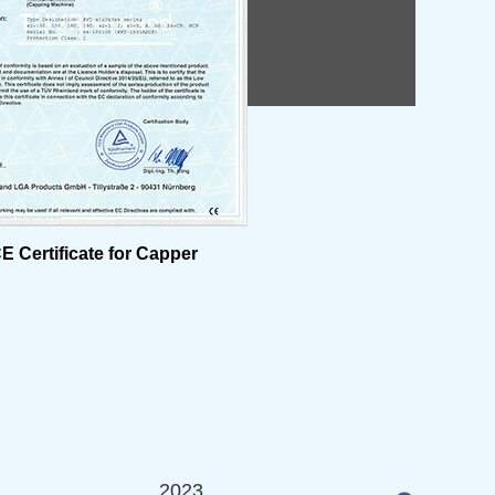
E Certificate for Capper
2023