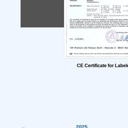
CE Certificate for Label
2025