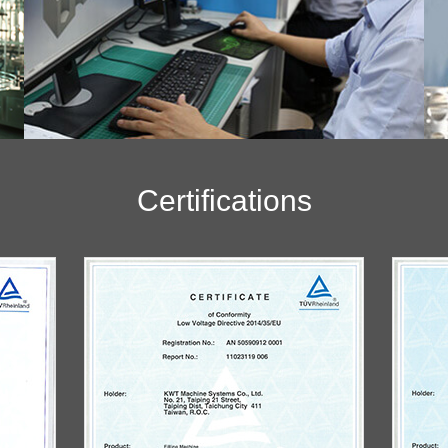
Certifications