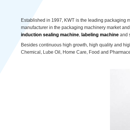
Established in 1997, KWT is the leading packaging 
manufacturer in the packaging machinery market and t
induction sealing machine
,
labeling machine
and s
Besides continuous high growth, high quality and hig
Chemical, Lube Oil, Home Care, Food and Pharmaceu