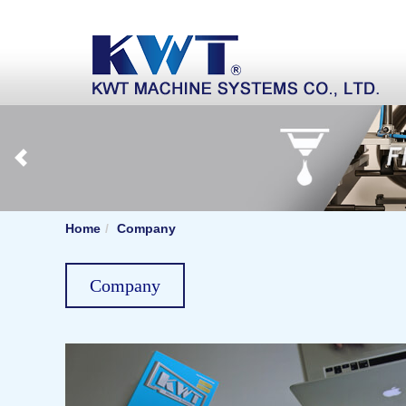
Home
Company
Company