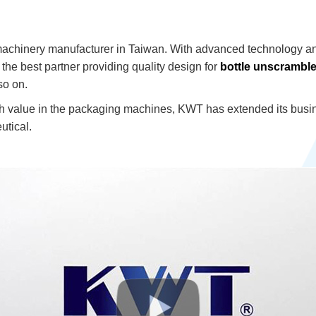
machinery manufacturer in Taiwan. With advanced technology a
he best partner providing quality design for
bottle unscramble
o on.
h value in the packaging machines, KWT has extended its busine
tical.