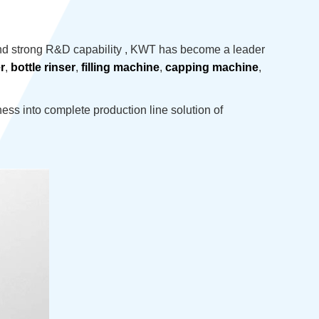
nd strong R&D capability , KWT has become a leader
r
,
bottle rinser
,
filling machine
,
capping machine
,
ss into complete production line solution of