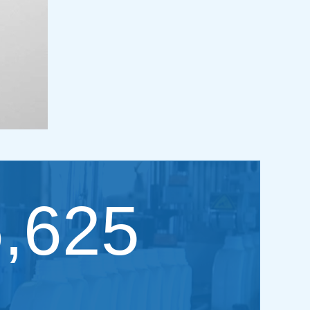
6,625