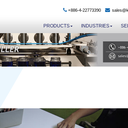
+886-4-22773390
sales@k
PRODUCTS
INDUSTRIES
SE