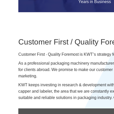
Years in Business
Customer First / Quality Fo
Customer First ‧ Quality Foremost is KWT’s strategy 
As a professional packaging machinery manufacturer w
for clients abroad. We promise to make our customer 
marketing.
KWT keeps investing in research & development with f
capper and labeler, the area that we are constantly 
suitable and reliable solutions in packaging industry.