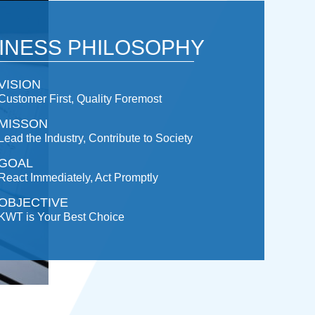
INESS PHILOSOPHY
VISION
Customer First, Quality Foremost
MISSON
Lead the Industry, Contribute to Society
GOAL
React Immediately, Act Promptly
OBJECTIVE
KWT is Your Best Choice