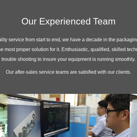
Our Experienced Team
ty service from start to end, we have a decade in the packaging 
e most proper solution for it. Enthusiastic, qualified, skilled tec
trouble shooting to insure your equipment is running smoothly.
Our after-sales service teams are satisfied with our clients.