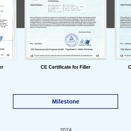
er
CE Certificate for Filler
C
Milestone
2024