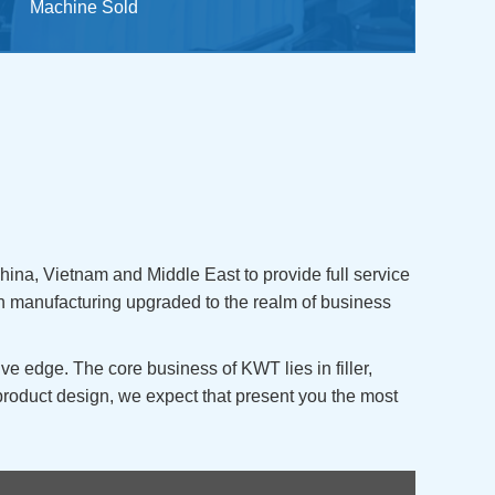
Machine Sold
ina, Vietnam and Middle East to provide full service
n manufacturing upgraded to the realm of business
e edge. The core business of KWT lies in filler,
product design, we expect that present you the most