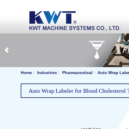
Home
Industries
Pharmaceutical
Auto Wrap Label
Auto Wrap Labeler for Blood Cholesterol T