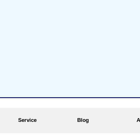
Service
Blog
A