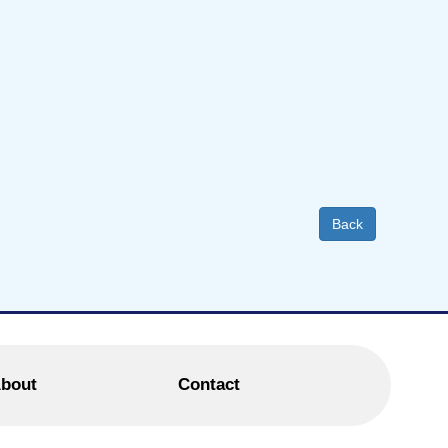
Back
bout
Contact