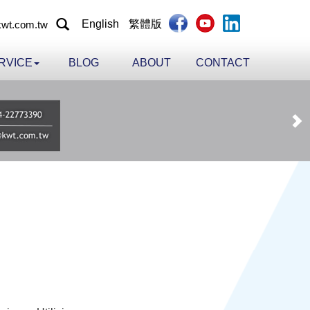
English
繁體版
wt.com.tw
RVICE
BLOG
ABOUT
CONTACT