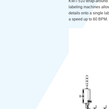
KWT-510 wrap-around lab
labeling machines allow
details onto a single lab
a speed up to 60 BPM.