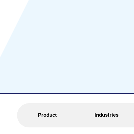
Product
Industries