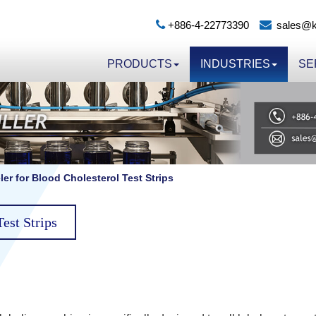
+886-4-22773390
sales@k
PRODUCTS
INDUSTRIES
SE
er for Blood Cholesterol Test Strips
est Strips