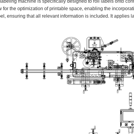
eling machine is specifically designed to roll labels onto cont
 for the optimization of printable space, enabling the incorporat
el, ensuring that all relevant information is included. It applies 