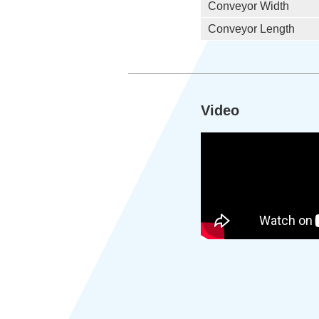
Conveyor Width
Conveyor Length
Video