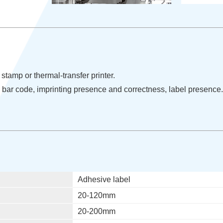
stamp or thermal-transfer printer.
: bar code, imprinting presence and correctness, label presence.
Adhesive label
20-120mm
20-200mm