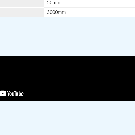
50mm
3000mm