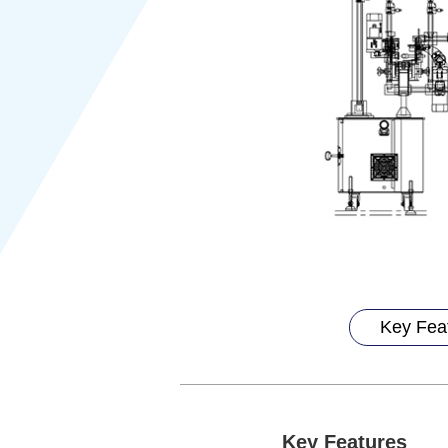
Key Fea
Key Features