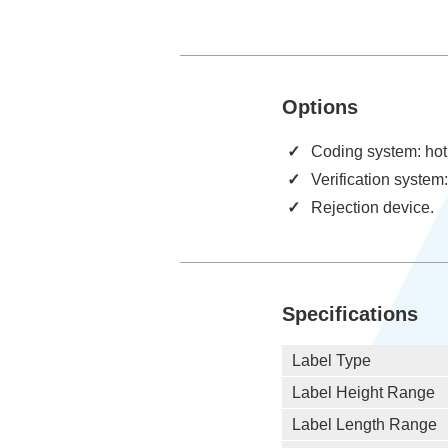
Options
Coding system: hot 
Verification system
Rejection device.
Specifications
Label Type
Label Height Range
Label Length Range