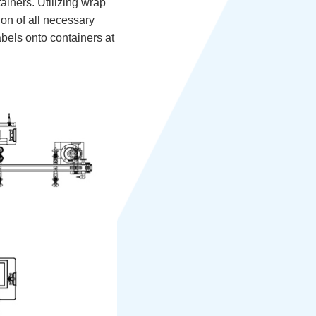
ainers. Utilizing wrap
ion of all necessary
labels onto containers at