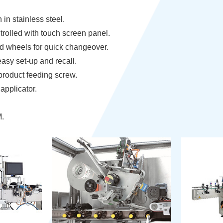
in stainless steel.
rolled with touch screen panel.
d wheels for quick changeover.
asy set-up and recall.
product feeding screw.
applicator.
M.