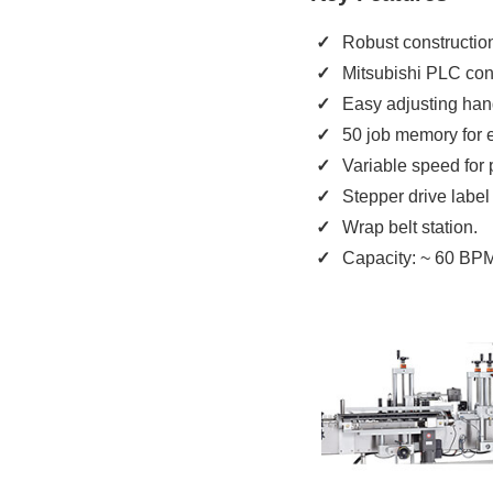
Robust construction 
Mitsubishi PLC cont
Easy adjusting han
50 job memory for e
Variable speed for 
Stepper drive label 
Wrap belt station.
Capacity: ~ 60 BP