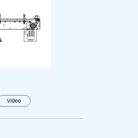
Video