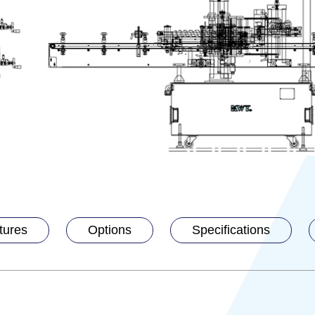
tures
Options
Specifications