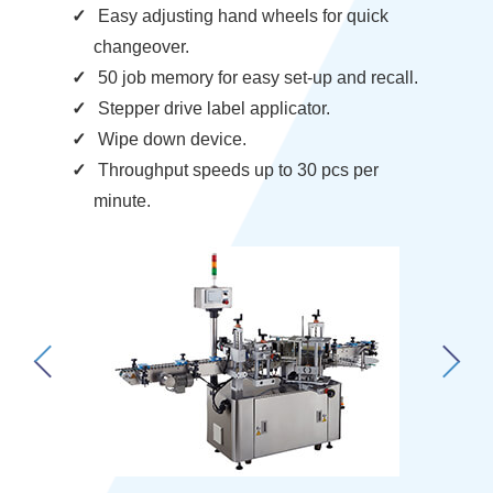
Easy adjusting hand wheels for quick
changeover.
50 job memory for easy set-up and recall.
Stepper drive label applicator.
Wipe down device.
Throughput speeds up to 30 pcs per
minute.