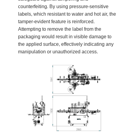
counterfeiting. By using pressure-sensitive
labels, which resistant to water and hot air, the
tamper-evident feature is reinforced.
Attempting to remove the label from the
packaging would result in visible damage to
the applied surface, effectively indicating any
manipulation or unauthorized access.