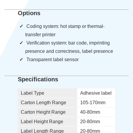
Options
Coding system: hot stamp or thermal-
transfer printer
Verification system: bar code, imprinting
presence and correctness, label presence
Transparent label sensor
Specifications
Label Type
Adhesive label
Carton Length Range
105-170mm
Carton Height Range
40-80mm
Label Height Range
20-80mm
Label Length Range
20-80mm