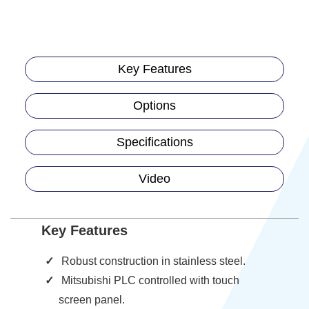
Key Features
Options
Specifications
Video
Key Features
Robust construction in stainless steel.
Mitsubishi PLC controlled with touch
screen panel.