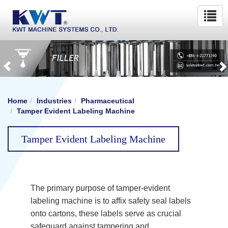
Home
Industries
Pharmaceutical
Tamper Evident Labeling Machine
Tamper Evident Labeling Machine
The primary purpose of tamper-evident
labeling machine is to affix safety seal labels
onto cartons, these labels serve as crucial
safeguard against tampering and