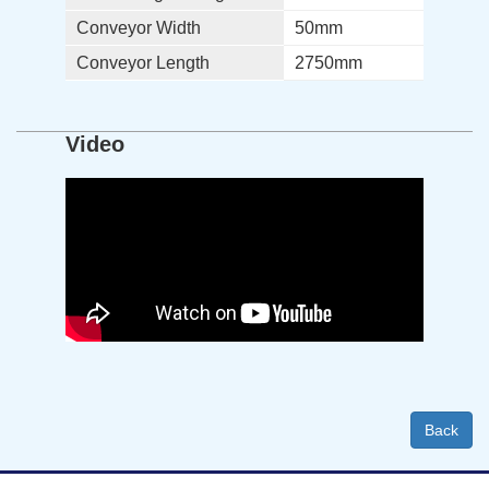
Conveyor Width
50mm
Conveyor Length
2750mm
Video
Back