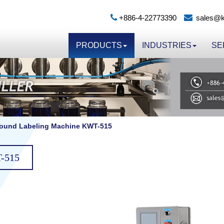
+886-4-22773390
sales@k
PRODUCTS
INDUSTRIES
SE
round Labeling Machine KWT-515
T-515