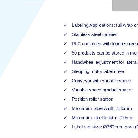
Labeling Applications: full wrap o
Stainless steel cabinet
PLC controlled with touch screen
50 products can be stored in mem
Handwheel adjustment for lateral 
Stepping motor label drive
Conveyor with variable speed
Variable speed product spacer
Position roller station
Maximum label width: 180mm
Maximum label length: 200mm
Label reel size: Ø360mm, core