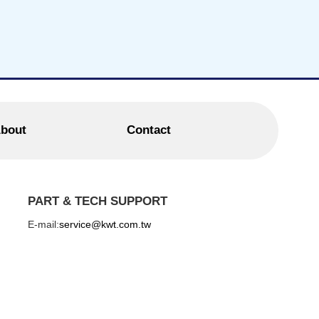
bout
Contact
PART & TECH SUPPORT
E-mail:
service@kwt.com.tw