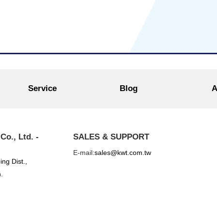
Service
Blog
A
o., Ltd. -
SALES & SUPPORT
E-mail:
sales@kwt.com.tw
ing Dist.,
.