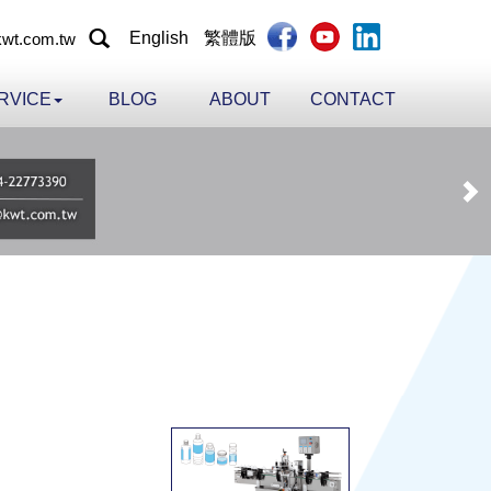
English
繁體版
wt.com.tw
RVICE
BLOG
ABOUT
CONTACT