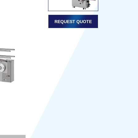
REQUEST QUOTE