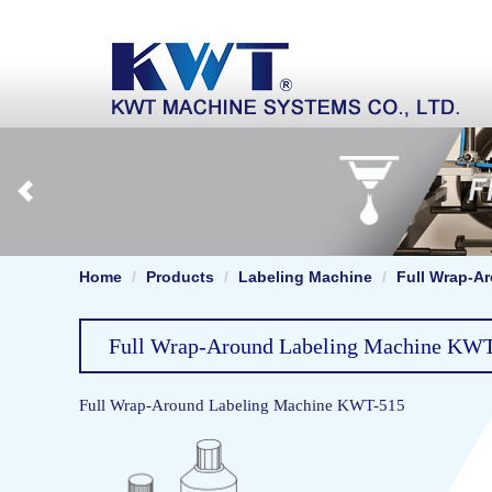
Home
Products
Labeling Machine
Full Wrap-A
Full Wrap-Around Labeling Machine KW
Full Wrap-Around Labeling Machine KWT-515