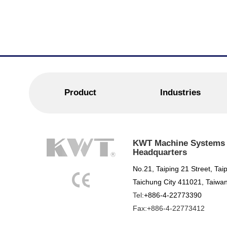
Product
Industries
KWT Machine Systems C
Headquarters
No.21, Taiping 21 Street, Taip
Taichung City 411021, Taiwan
Tel:
+886-4-22773390
Fax:+886-4-22773412