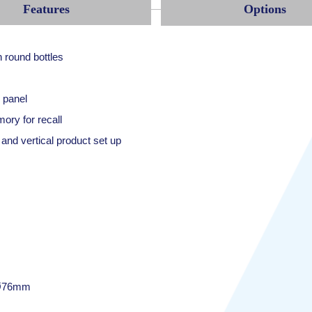
Features
Options
n round bottles
 panel
ory for recall
and vertical product set up
 Ø76mm