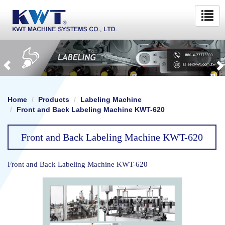
Home
Products
Labeling Machine
Front and Back Labeling Machine KWT-620
Front and Back Labeling Machine KWT-620
Front and Back Labeling Machine KWT-620