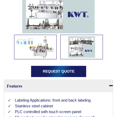
REQUEST QUOTE
Features
Labeling Applications: front and back labeling
Stainless steel cabinet
PLC controlled with touch screen panel