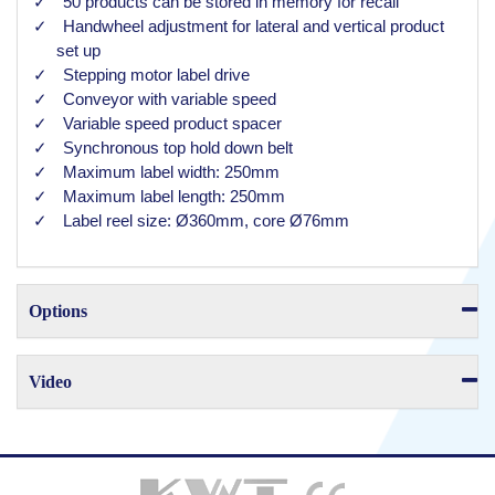
50 products can be stored in memory for recall
Handwheel adjustment for lateral and vertical product
set up
Stepping motor label drive
Conveyor with variable speed
Variable speed product spacer
Synchronous top hold down belt
Maximum label width: 250mm
Maximum label length: 250mm
Label reel size: Ø360mm, core Ø76mm
Options
Video