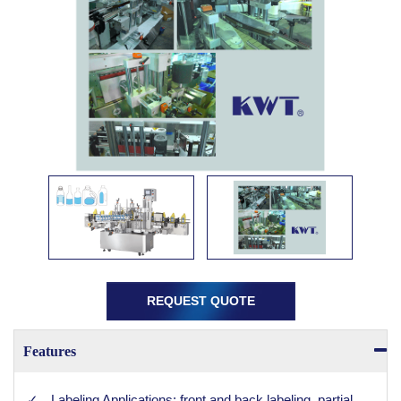
REQUEST QUOTE
Features
Labeling Applications: front and back labeling, partial