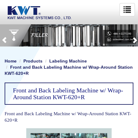
Home
Products
Labeling Machine
Front and Back Labeling Machine w/ Wrap-Around Station
KWT-620+R
Front and Back Labeling Machine w/ Wrap-
Around Station KWT-620+R
Front and Back Labeling Machine w/ Wrap-Around Station KWT-
620+R