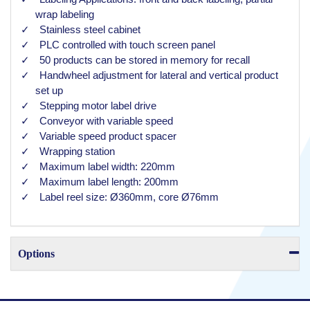
wrap labeling
Stainless steel cabinet
PLC controlled with touch screen panel
50 products can be stored in memory for recall
Handwheel adjustment for lateral and vertical product
set up
Stepping motor label drive
Conveyor with variable speed
Variable speed product spacer
Wrapping station
Maximum label width: 220mm
Maximum label length: 200mm
Label reel size: Ø360mm, core Ø76mm
Options