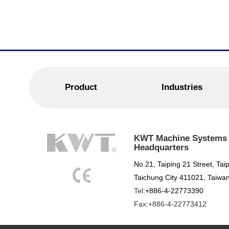
Product
Industries
KWT Machine Systems C
Headquarters
No.21, Taiping 21 Street, Taip
Taichung City 411021, Taiwan
Tel:
+886-4-22773390
Fax:+886-4-22773412