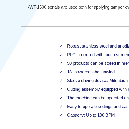
KWT-1500 serials are used both for applying tamper evid
Robust stainless steel and anodi
PLC controlled with touch screen
50 products can be stored in mem
18” powered label unwind
Sleeve driving device: Mitsubish
Cutting assembly equipped with M
The machine can be operated onl
Easy to operate settings and ea
Capacity: Up to 100 BPM