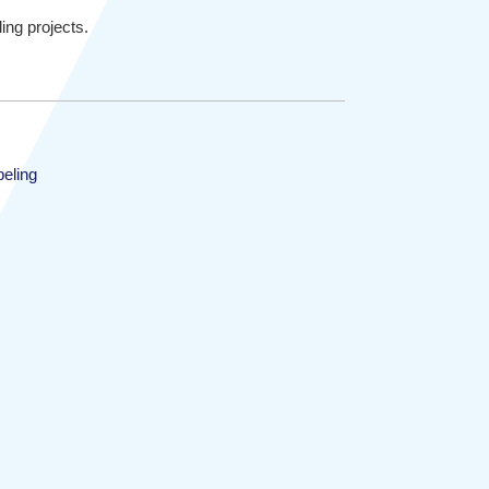
ing projects.
beling