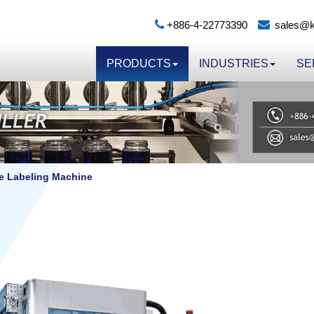
+886-4-22773390
sales@k
PRODUCTS
INDUSTRIES
SE
ve Labeling Machine