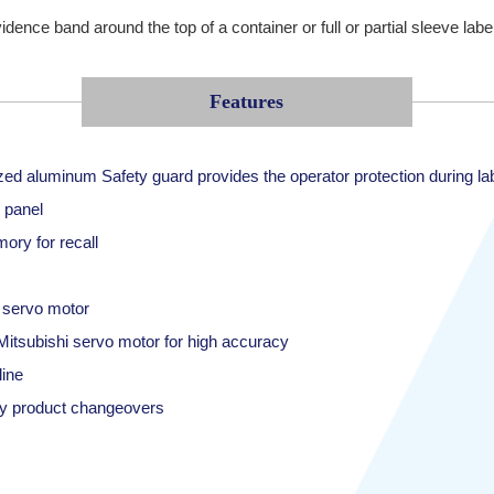
ence band around the top of a container or full or partial sleeve label
Features
zed aluminum Safety guard provides the operator protection during la
 panel
ory for recall
i servo motor
itsubishi servo motor for high accuracy
ine
sy product changeovers