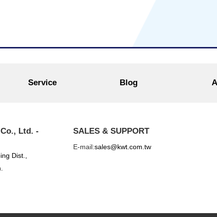
Service
Blog
A
o., Ltd. -
SALES & SUPPORT
E-mail:
sales@kwt.com.tw
ing Dist.,
.