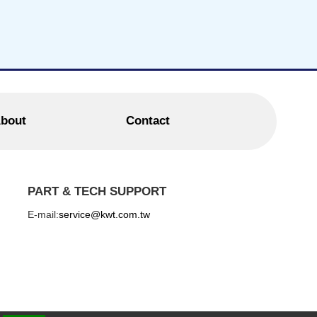
bout
Contact
PART & TECH SUPPORT
E-mail:
service@kwt.com.tw