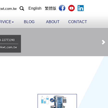
English
繁體版
wt.com.tw
RVICE
BLOG
ABOUT
CONTACT