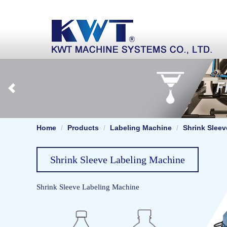
Home
Products
Labeling Machine
Shrink Slee
Shrink Sleeve Labeling Machine
Shrink Sleeve Labeling Machine