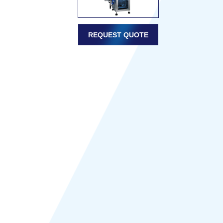
REQUEST QUOTE